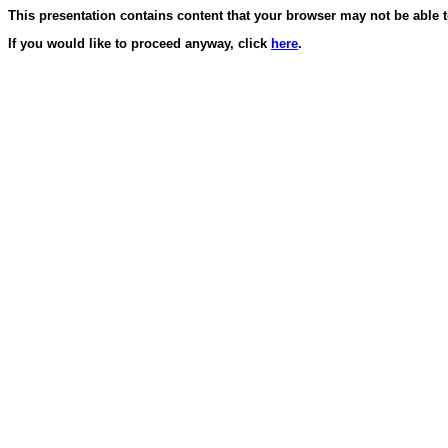
This presentation contains content that your browser may not be able t
If you would like to proceed anyway, click
here
.