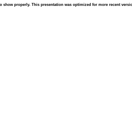
o show properly. This presentation was optimized for more recent version