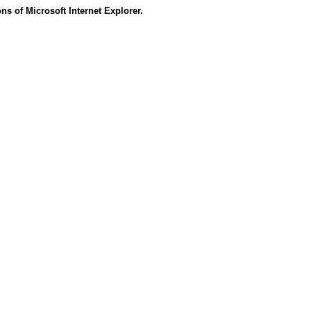
s of Microsoft Internet Explorer.