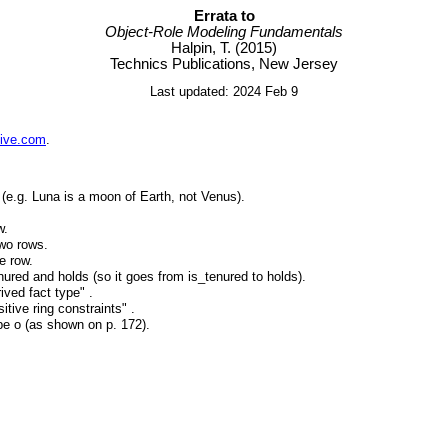
Errata to
Object-Role Modeling Fundamentals
Halpin, T. (2015)
Technics Publications, New Jersey
Last updated: 2024 Feb 9
live.com
.
(e.g. Luna is a moon of Earth, not Venus).
w.
two rows.
e row.
nured and holds (so it goes from is_tenured to holds).
ived fact type" .
tive ring constraints" .
be o (as shown on p. 172).