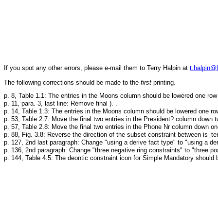
If you spot any other errors, please e-mail them to Terry Halpin at
t.halpin@
The following corrections should be made to the
first
printing.
p. 8, Table 1.1: The entries in the Moons column should be lowered one row 
p. 11, para. 3, last line: Remove final ). .
p. 14, Table 1.3: The entries in the Moons column should be lowered one ro
p. 53, Table 2.7: Move the final two entries in the President? column down 
p. 57, Table 2.8: Move the final two entries in the Phone Nr column down on
p. 88, Fig. 3.8: Reverse the direction of the subset constraint between is_te
p. 127, 2nd last paragraph: Change "using a derive fact type" to "using a der
p. 136, 2nd paragraph: Change "three negative ring constraints" to "three posi
p. 144, Table 4.5: The deontic constraint icon for Simple Mandatory should 